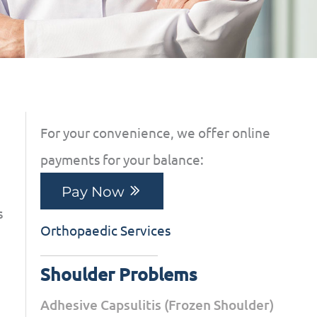
For your convenience, we offer online
payments for your balance:
Pay Now
s
Orthopaedic Services
Shoulder Problems
Adhesive Capsulitis (Frozen Shoulder)