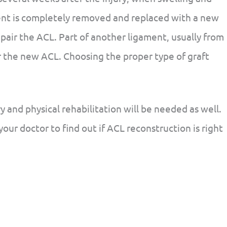
nt is completely removed and replaced with a new
pair the ACL. Part of another ligament, usually from
or the new ACL. Choosing the proper type of graft
y and physical rehabilitation will be needed as well.
 your doctor to find out if ACL reconstruction is right