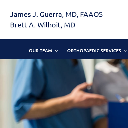
Skip
James J. Guerra, MD, FAAOS
to
Brett A. Wilhoit, MD
content
OUR TEAM
ORTHOPAEDIC SERVICES