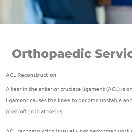
Orthopaedic Servi
ACL Reconstruction
A tear in the anterior cruciate ligament (ACL) is o
ligament causes the knee to become unstable and 
most often in athletes.
ACL reconstruction is usually not performed until 