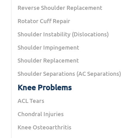
Reverse Shoulder Replacement
Rotator Cuff Repair
Shoulder Instability (Dislocations)
Shoulder Impingement
Shoulder Replacement
Shoulder Separations (AC Separations)
Knee Problems
ACL Tears
Chondral Injuries
Knee Osteoarthritis