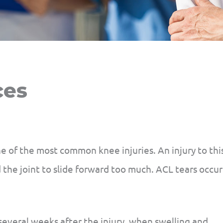
ces
ne of the most common knee injuries. An injury to thi
the joint to slide forward too much. ACL tears occur
several weeks after the injury, when swelling and