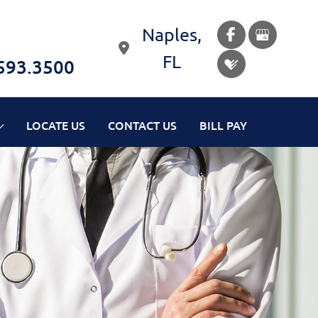
Naples
,
FL
593.3500
LOCATE US
CONTACT US
BILL PAY