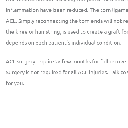
inflammation have been reduced. The torn ligame
ACL. Simply reconnecting the torn ends will not re
the knee or hamstring, is used to create a graft f
depends on each patient's individual condition.
ACL surgery requires a few months for full recover
Surgery is not required for all ACL injuries. Talk to
for you.