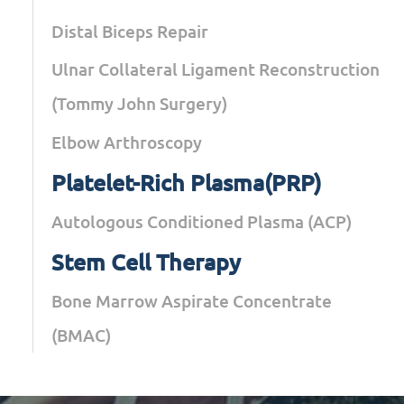
Distal Biceps Repair
Ulnar Collateral Ligament Reconstruction
(Tommy John Surgery)
Elbow Arthroscopy
Platelet-Rich Plasma(PRP)
Autologous Conditioned Plasma (ACP)
Stem Cell Therapy
Bone Marrow Aspirate Concentrate
(BMAC)