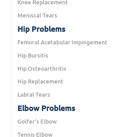
Knee Replacement
Meniscal Tears
Hip Problems
Femoral Acetabular Impingement
Hip Bursitis
Hip Osteoarthritis
Hip Replacement
Labral Tears
Elbow Problems
Golfer's Elbow
Tennis Elbow