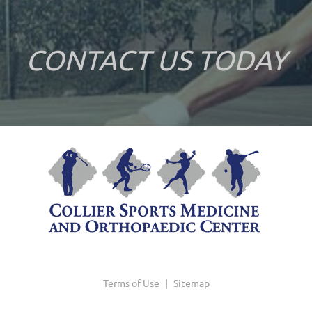
CONTACT US TODAY
Terms of Use
|
Sitemap