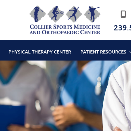
239.
PHYSICAL THERAPY CENTER
PATIENT RESOURCES