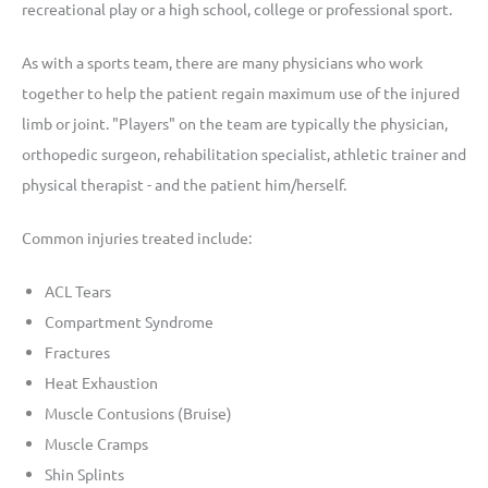
recreational play or a high school, college or professional sport.
As with a sports team, there are many physicians who work
together to help the patient regain maximum use of the injured
limb or joint. "Players" on the team are typically the physician,
orthopedic surgeon, rehabilitation specialist, athletic trainer and
physical therapist - and the patient him/herself.
Common injuries treated include:
ACL Tears
Compartment Syndrome
Fractures
Heat Exhaustion
Muscle Contusions (Bruise)
Muscle Cramps
Shin Splints