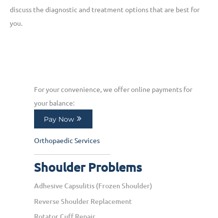
discuss the diagnostic and treatment options that are best for
you.
For your convenience, we offer online payments for
your balance:
Pay Now
Orthopaedic Services
Shoulder Problems
Adhesive Capsulitis (Frozen Shoulder)
Reverse Shoulder Replacement
Rotator Cuff Repair