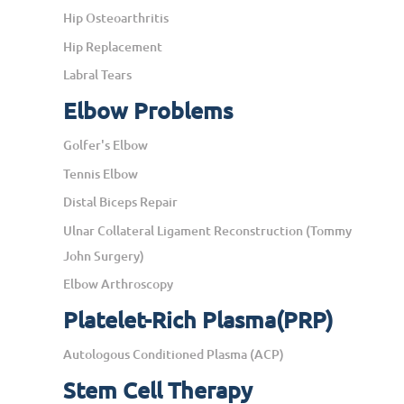
Hip Osteoarthritis
Hip Replacement
Labral Tears
Elbow Problems
Golfer's Elbow
Tennis Elbow
Distal Biceps Repair
Ulnar Collateral Ligament Reconstruction (Tommy
John Surgery)
Elbow Arthroscopy
Platelet-Rich Plasma(PRP)
Autologous Conditioned Plasma (ACP)
Stem Cell Therapy