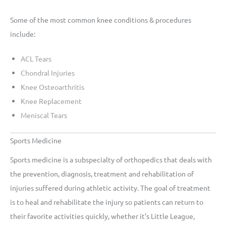
Some of the most common knee conditions & procedures
include:
ACL Tears
Chondral Injuries
Knee Osteoarthritis
Knee Replacement
Meniscal Tears
Sports Medicine
Sports medicine is a subspecialty of orthopedics that deals with
the prevention, diagnosis, treatment and rehabilitation of
injuries suffered during athletic activity. The goal of treatment
is to heal and rehabilitate the injury so patients can return to
their favorite activities quickly, whether it's Little League,