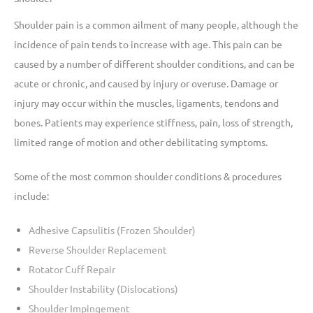
Shoulder pain is a common ailment of many people, although the
incidence of pain tends to increase with age. This pain can be
caused by a number of different shoulder conditions, and can be
acute or chronic, and caused by injury or overuse. Damage or
injury may occur within the muscles, ligaments, tendons and
bones. Patients may experience stiffness, pain, loss of strength,
limited range of motion and other debilitating symptoms.
Some of the most common shoulder conditions & procedures
include:
Adhesive Capsulitis (Frozen Shoulder)
Reverse Shoulder Replacement
Rotator Cuff Repair
Shoulder Instability (Dislocations)
Shoulder Impingement