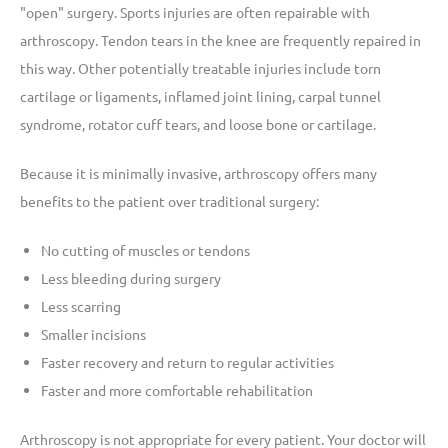
"open" surgery. Sports injuries are often repairable with
arthroscopy. Tendon tears in the knee are frequently repaired in
this way. Other potentially treatable injuries include torn
cartilage or ligaments, inflamed joint lining, carpal tunnel
syndrome, rotator cuff tears, and loose bone or cartilage.
Because it is minimally invasive, arthroscopy offers many
benefits to the patient over traditional surgery:
No cutting of muscles or tendons
Less bleeding during surgery
Less scarring
Smaller incisions
Faster recovery and return to regular activities
Faster and more comfortable rehabilitation
Arthroscopy is not appropriate for every patient. Your doctor will