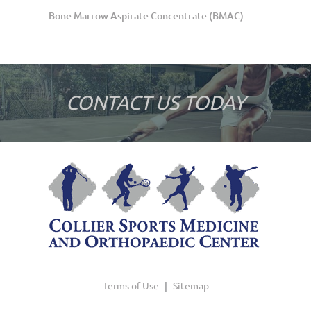
Bone Marrow Aspirate Concentrate (BMAC)
CONTACT US TODAY
Terms of Use
|
Sitemap