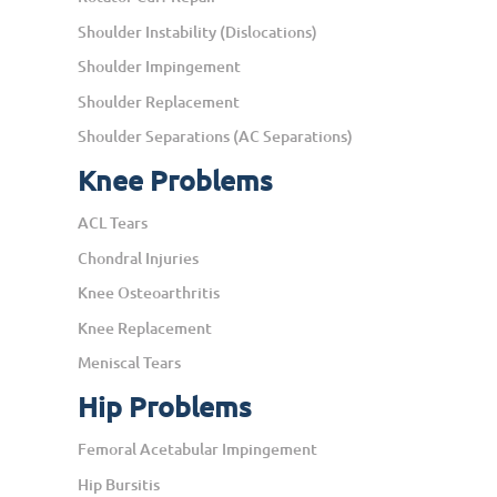
Shoulder Instability (Dislocations)
Shoulder Impingement
Shoulder Replacement
Shoulder Separations (AC Separations)
Knee Problems
ACL Tears
Chondral Injuries
Knee Osteoarthritis
Knee Replacement
Meniscal Tears
Hip Problems
Femoral Acetabular Impingement
Hip Bursitis