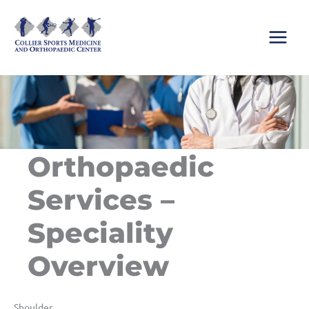
Skip
to
content
Orthopaedic
Services –
Speciality
Overview
Shoulder