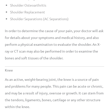
Shoulder Osteoarthritis
Shoulder Replacement
Shoulder Separations (AC Separations)
In order to determine the cause of your pain, your doctor will ask
for details about your symptoms and medical history, and also
perform a physical examination to evaluate the shoulder. An X-
ray or CT scan may also be performed in order to examine the
bones and soft tissues of the shoulder.
Knee
As an active, weight-bearing joint, the knee is a source of pain
and problems for many people. This pain can be acute or chronic,
and may be a result of injury, overuse or growth. It can stem from
the tendons, ligaments, bones, cartilage or any other structure
within the knee.