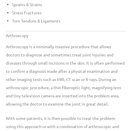
Sprains & Strains
Stress Fractures
Torn Tendons & Ligaments
Arthroscopy
Arthroscopy is a minimally invasive procedure that allows
doctors to diagnose and sometimes treat joint injuries and
diseases through small incisions in the skin. It is often performed
to confirm a diagnosis made after a physical examination and
other imaging tests such as MRI, CT scan or X-rays. During an
arthroscopic procedure, a thin fiberoptic light, magnifying lens
and tiny television camera are inserted into the problem area,
allowing the doctor to examine the joint in great detail.
With some patients, it is then possible to treat the problem
using this approach or with a combination of arthroscopic and