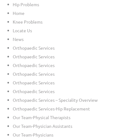
Hip Problems
Home
Knee Problems
Locate Us
News
Orthopaedic Services
Orthopaedic Services
Orthopaedic Services
Orthopaedic Services
Orthopaedic Services
Orthopaedic Services
Orthopaedic Services – Speciality Overview
Orthopaedic Services-Hip Replacement
Our Team-Physical Therapists
Our Team-Physician Assistants
Our Team-Physicians