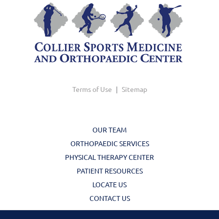
Terms of Use
|
Sitemap
OUR TEAM
ORTHOPAEDIC SERVICES
PHYSICAL THERAPY CENTER
PATIENT RESOURCES
LOCATE US
CONTACT US
© Copyright 2026 Collier Sports Medicine | Design and Development