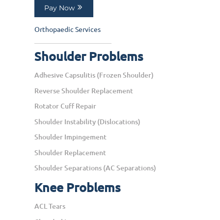
Pay Now
Orthopaedic Services
Shoulder Problems
Adhesive Capsulitis (Frozen Shoulder)
Reverse Shoulder Replacement
Rotator Cuff Repair
Shoulder Instability (Dislocations)
Shoulder Impingement
Shoulder Replacement
Shoulder Separations (AC Separations)
Knee Problems
ACL Tears