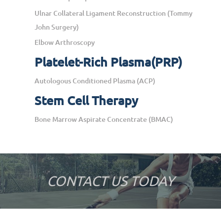
Ulnar Collateral Ligament Reconstruction (Tommy
John Surgery)
Elbow Arthroscopy
Platelet-Rich Plasma(PRP)
Autologous Conditioned Plasma (ACP)
Stem Cell Therapy
Bone Marrow Aspirate Concentrate (BMAC)
CONTACT US TODAY