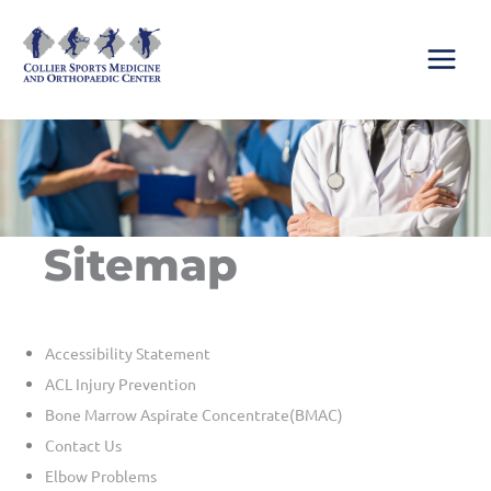
Skip
to
content
Sitemap
Accessibility Statement
ACL Injury Prevention
Bone Marrow Aspirate Concentrate(BMAC)
Contact Us
Elbow Problems