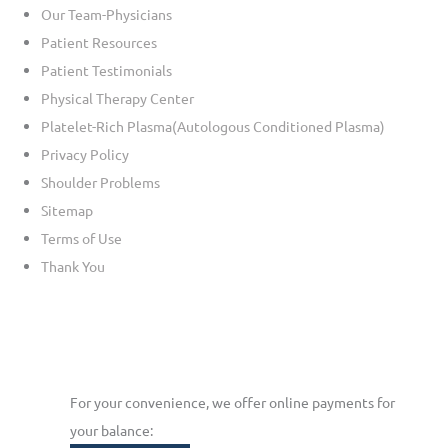
Our Team-Physicians
Patient Resources
Patient Testimonials
Physical Therapy Center
Platelet-Rich Plasma(Autologous Conditioned Plasma)
Privacy Policy
Shoulder Problems
Sitemap
Terms of Use
Thank You
For your convenience, we offer online payments for
your balance: