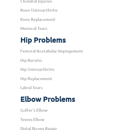
Chondral Injuries
Knee Osteoarthritis
Knee Replacement
Meniscal Tears
Hip Problems
Femoral Acetabular Impingement
Hip Bursitis
Hip Osteoarthritis
Hip Replacement
Labral Tears
Elbow Problems
Golfer's Elbow
Tennis Elbow
Distal Biceps Repair